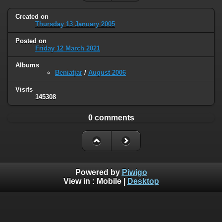
Created on
Thursday 13 January 2005
Posted on
Friday 12 March 2021
Albums
Beniatjar
/
August 2006
Visits
145308
0 comments
Powered by
Piwigo
View in :
Mobile
|
Desktop