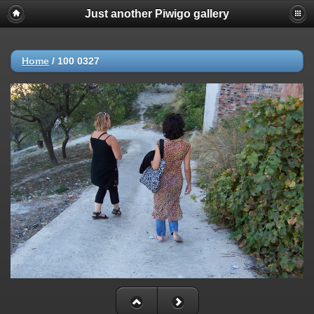
Just another Piwigo gallery
Home
/
100 0327