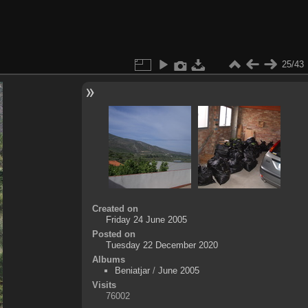
25/43
Created on
Friday 24 June 2005
Posted on
Tuesday 22 December 2020
Albums
Beniatjar
/
June 2005
Visits
76002