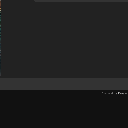
Powered by
Piwigo