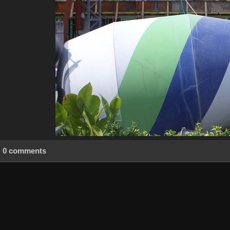
0 comments