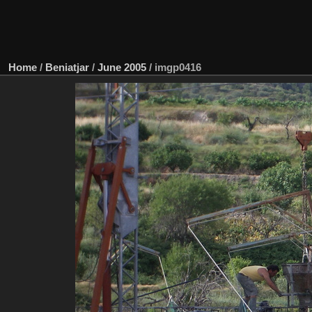
Home
/
Beniatjar
/
June 2005
/
imgp0416