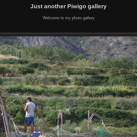
Just another Piwigo gallery
Welcome to my photo gallery