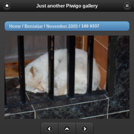
Just another Piwigo gallery
Home
/
Beniatjar
/
November 2005
/
100 0337