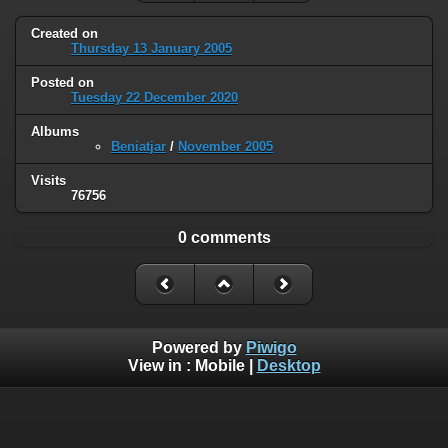
Created on
Thursday 13 January 2005
Posted on
Tuesday 22 December 2020
Albums
Beniatjar
/
November 2005
Visits
76756
0 comments
Powered by
Piwigo
View in :
Mobile
|
Desktop