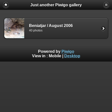
Just another Piwigo gallery
Beniatjar / August 2006
40 photos
Powered by
Piwigo
View in :
Mobile
|
Desktop